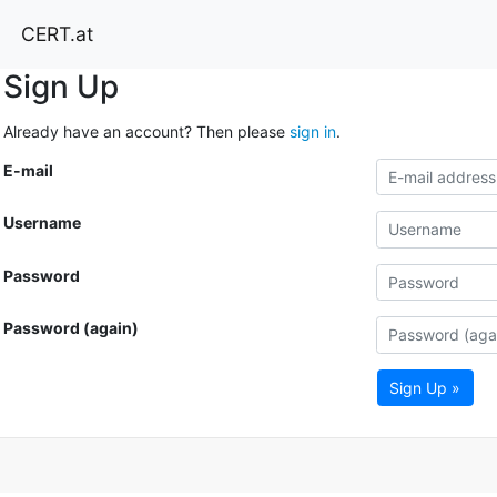
CERT.at
Sign Up
Already have an account? Then please
sign in
.
E-mail
Username
Password
Password (again)
Sign Up »