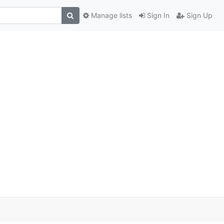
Manage lists
Sign In
Sign Up