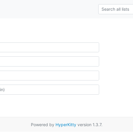
Powered by
HyperKitty
version 1.3.7.