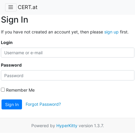
CERT.at
Sign In
If you have not created an account yet, then please
sign up
first.
Login
Password
Remember Me
Forgot Password?
Sign In
Powered by
HyperKitty
version 1.3.7.