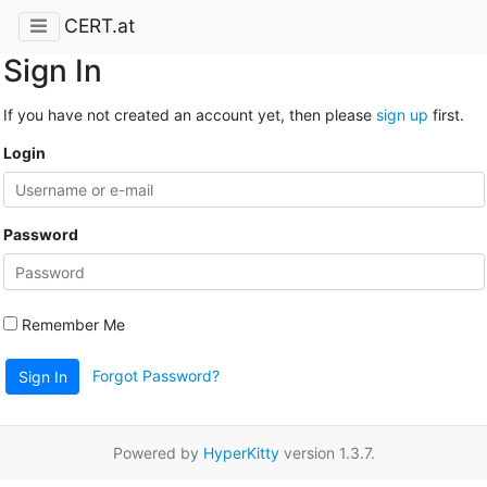
CERT.at
Sign In
If you have not created an account yet, then please
sign up
first.
Login
Password
Remember Me
Forgot Password?
Sign In
Powered by
HyperKitty
version 1.3.7.