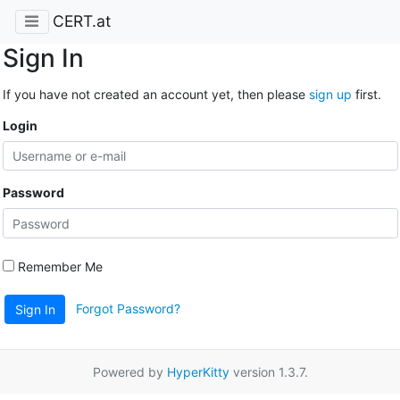
CERT.at
Sign In
If you have not created an account yet, then please
sign up
first.
Login
Password
Remember Me
Forgot Password?
Sign In
Powered by
HyperKitty
version 1.3.7.