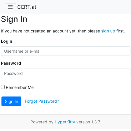
CERT.at
Sign In
If you have not created an account yet, then please
sign up
first.
Login
Password
Remember Me
Forgot Password?
Sign In
Powered by
HyperKitty
version 1.3.7.