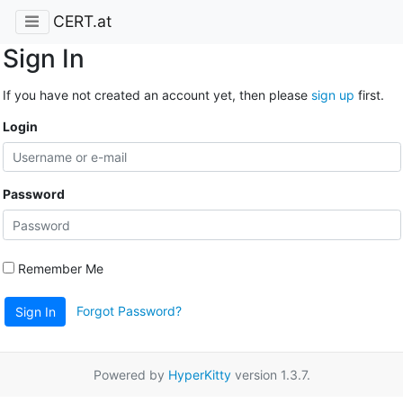
CERT.at
Sign In
If you have not created an account yet, then please
sign up
first.
Login
Password
Remember Me
Forgot Password?
Sign In
Powered by
HyperKitty
version 1.3.7.