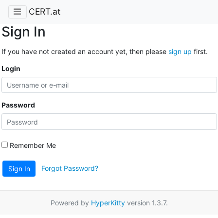
CERT.at
Sign In
If you have not created an account yet, then please
sign up
first.
Login
Password
Remember Me
Forgot Password?
Sign In
Powered by
HyperKitty
version 1.3.7.