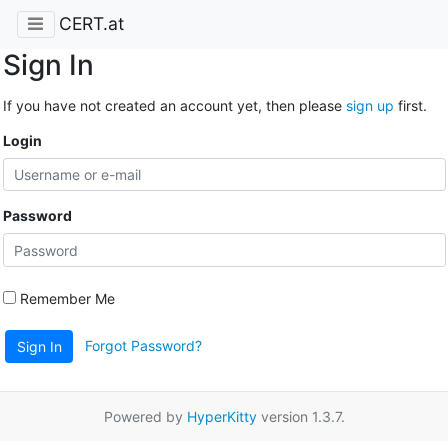
CERT.at
Sign In
If you have not created an account yet, then please
sign up
first.
Login
Password
Remember Me
Forgot Password?
Sign In
Powered by
HyperKitty
version 1.3.7.