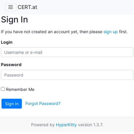
CERT.at
Sign In
If you have not created an account yet, then please
sign up
first.
Login
Password
Remember Me
Forgot Password?
Sign In
Powered by
HyperKitty
version 1.3.7.