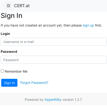
CERT.at
Sign In
If you have not created an account yet, then please
sign up
first.
Login
Password
Remember Me
Forgot Password?
Sign In
Powered by
HyperKitty
version 1.3.7.