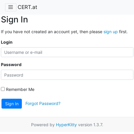
CERT.at
Sign In
If you have not created an account yet, then please
sign up
first.
Login
Password
Remember Me
Forgot Password?
Sign In
Powered by
HyperKitty
version 1.3.7.