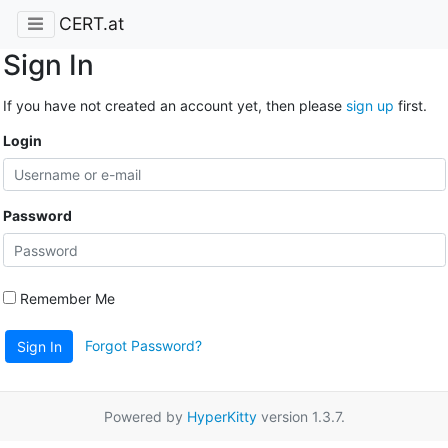
CERT.at
Sign In
If you have not created an account yet, then please
sign up
first.
Login
Password
Remember Me
Forgot Password?
Sign In
Powered by
HyperKitty
version 1.3.7.