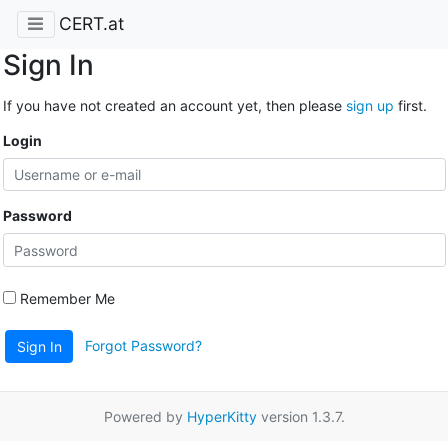
CERT.at
Sign In
If you have not created an account yet, then please
sign up
first.
Login
Password
Remember Me
Forgot Password?
Sign In
Powered by
HyperKitty
version 1.3.7.