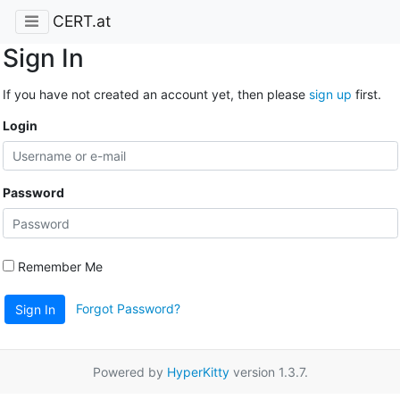
CERT.at
Sign In
If you have not created an account yet, then please
sign up
first.
Login
Password
Remember Me
Forgot Password?
Sign In
Powered by
HyperKitty
version 1.3.7.