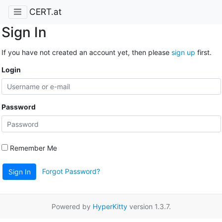
CERT.at
Sign In
If you have not created an account yet, then please
sign up
first.
Login
Password
Remember Me
Forgot Password?
Sign In
Powered by
HyperKitty
version 1.3.7.