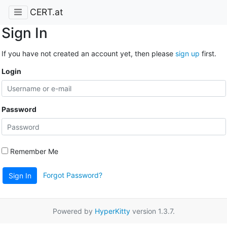
CERT.at
Sign In
If you have not created an account yet, then please
sign up
first.
Login
Password
Remember Me
Forgot Password?
Sign In
Powered by
HyperKitty
version 1.3.7.