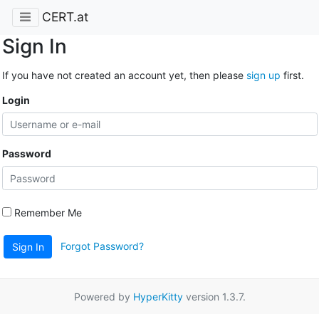
CERT.at
Sign In
If you have not created an account yet, then please
sign up
first.
Login
Password
Remember Me
Forgot Password?
Sign In
Powered by
HyperKitty
version 1.3.7.