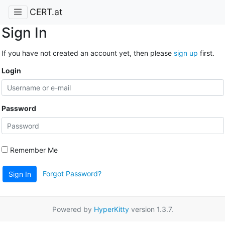
CERT.at
Sign In
If you have not created an account yet, then please
sign up
first.
Login
Password
Remember Me
Forgot Password?
Sign In
Powered by
HyperKitty
version 1.3.7.