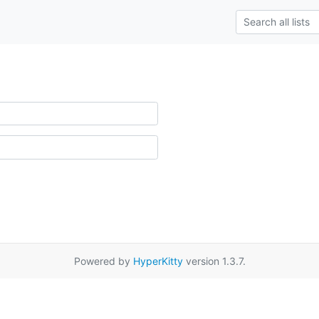
Powered by
HyperKitty
version 1.3.7.