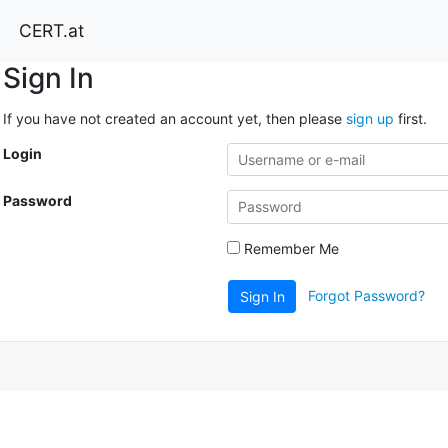
CERT.at
Sign In
If you have not created an account yet, then please
sign up
first.
Login
Password
Remember Me
Forgot Password?
Sign In