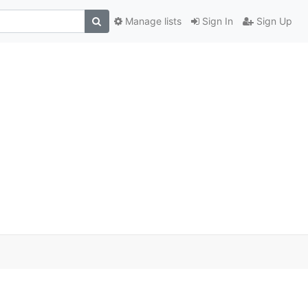
Manage lists
Sign In
Sign Up