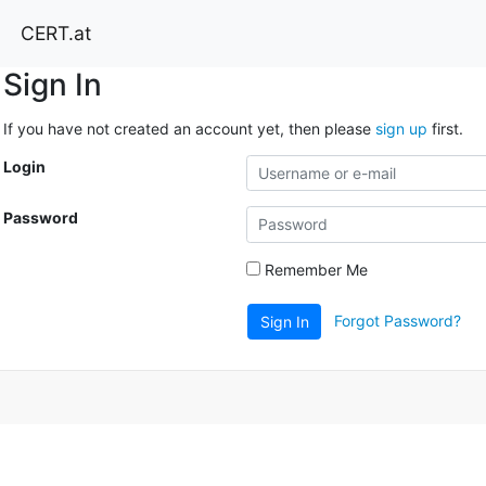
CERT.at
Sign In
If you have not created an account yet, then please
sign up
first.
Login
Password
Remember Me
Forgot Password?
Sign In