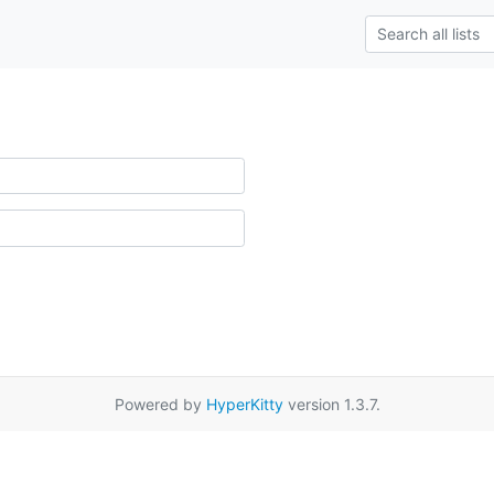
Powered by
HyperKitty
version 1.3.7.