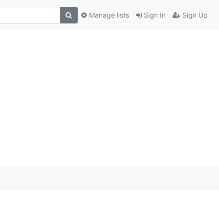
Manage lists
Sign In
Sign Up