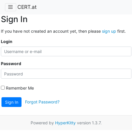
CERT.at
Sign In
If you have not created an account yet, then please
sign up
first.
Login
Password
Remember Me
Forgot Password?
Sign In
Powered by
HyperKitty
version 1.3.7.