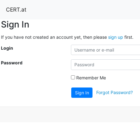
CERT.at
Sign In
If you have not created an account yet, then please
sign up
first.
Login
Password
Remember Me
Forgot Password?
Sign In