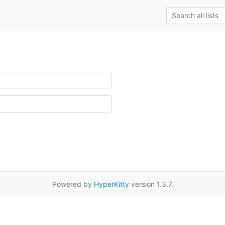
Powered by
HyperKitty
version 1.3.7.