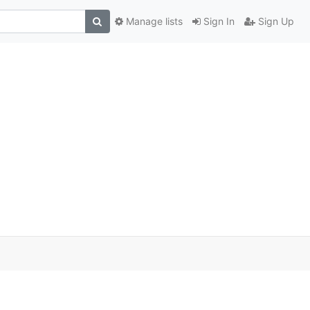
Manage lists
Sign In
Sign Up