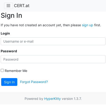
CERT.at
Sign In
If you have not created an account yet, then please
sign up
first.
Login
Password
Remember Me
Forgot Password?
Sign In
Powered by
HyperKitty
version 1.3.7.