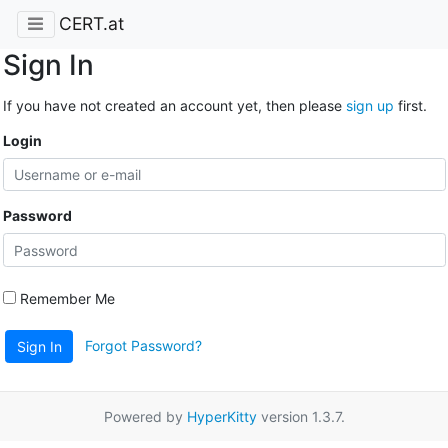
CERT.at
Sign In
If you have not created an account yet, then please
sign up
first.
Login
Password
Remember Me
Forgot Password?
Sign In
Powered by
HyperKitty
version 1.3.7.