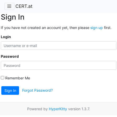
CERT.at
Sign In
If you have not created an account yet, then please
sign up
first.
Login
Password
Remember Me
Forgot Password?
Sign In
Powered by
HyperKitty
version 1.3.7.