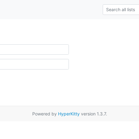
Powered by
HyperKitty
version 1.3.7.