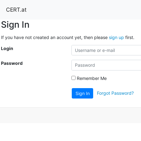
CERT.at
Sign In
If you have not created an account yet, then please
sign up
first.
Login
Password
Remember Me
Forgot Password?
Sign In