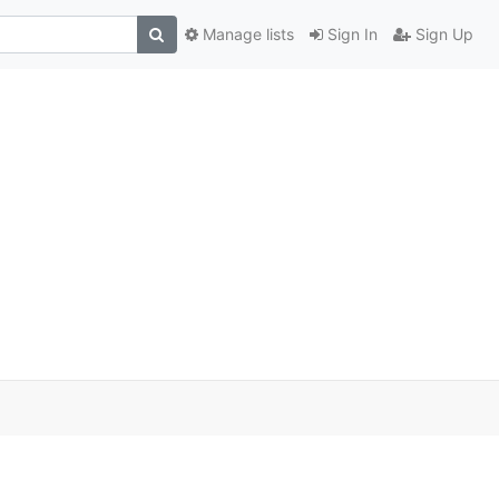
Manage lists
Sign In
Sign Up