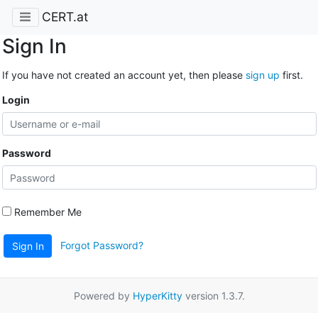
CERT.at
Sign In
If you have not created an account yet, then please
sign up
first.
Login
Password
Remember Me
Forgot Password?
Sign In
Powered by
HyperKitty
version 1.3.7.