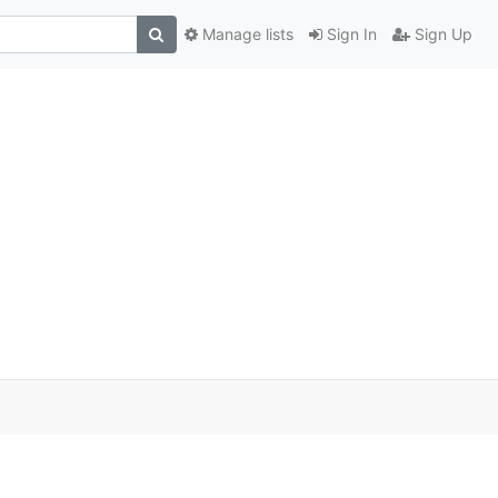
Manage lists
Sign In
Sign Up