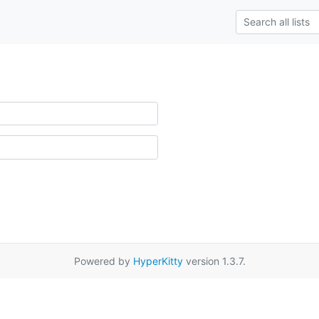
Powered by
HyperKitty
version 1.3.7.