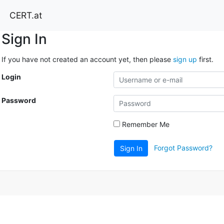
CERT.at
Sign In
If you have not created an account yet, then please
sign up
first.
Login
Password
Remember Me
Forgot Password?
Sign In