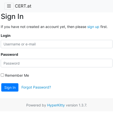
CERT.at
Sign In
If you have not created an account yet, then please
sign up
first.
Login
Password
Remember Me
Forgot Password?
Sign In
Powered by
HyperKitty
version 1.3.7.