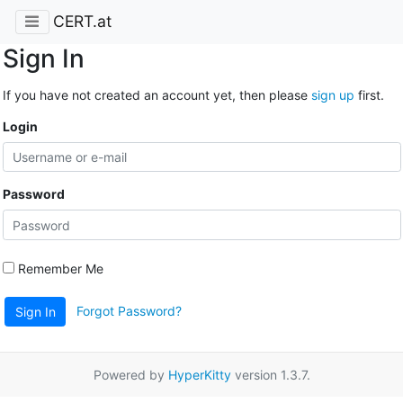
CERT.at
Sign In
If you have not created an account yet, then please
sign up
first.
Login
Password
Remember Me
Forgot Password?
Sign In
Powered by
HyperKitty
version 1.3.7.