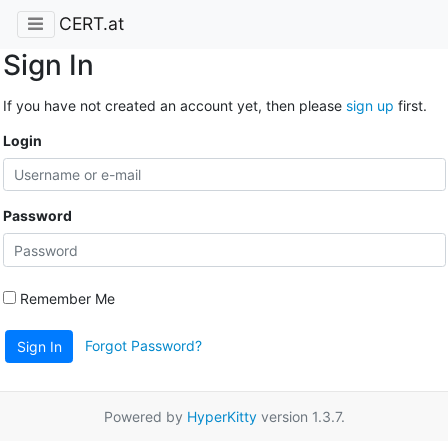
CERT.at
Sign In
If you have not created an account yet, then please
sign up
first.
Login
Password
Remember Me
Forgot Password?
Sign In
Powered by
HyperKitty
version 1.3.7.