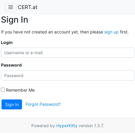
CERT.at
Sign In
If you have not created an account yet, then please
sign up
first.
Login
Password
Remember Me
Forgot Password?
Sign In
Powered by
HyperKitty
version 1.3.7.