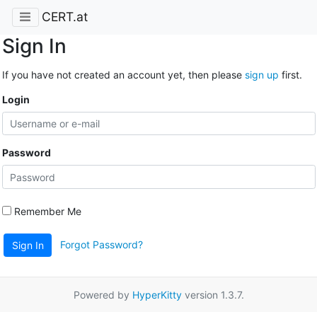
CERT.at
Sign In
If you have not created an account yet, then please
sign up
first.
Login
Password
Remember Me
Forgot Password?
Sign In
Powered by
HyperKitty
version 1.3.7.