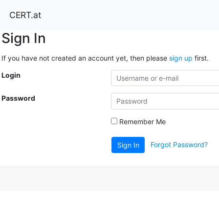
CERT.at
Sign In
If you have not created an account yet, then please
sign up
first.
Login
Password
Remember Me
Forgot Password?
Sign In