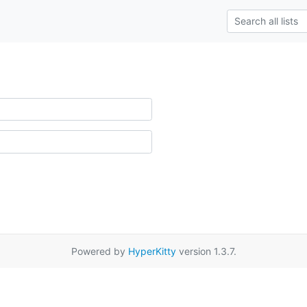
Powered by
HyperKitty
version 1.3.7.