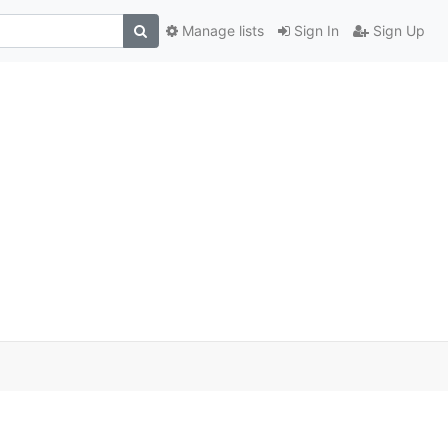
Manage lists
Sign In
Sign Up