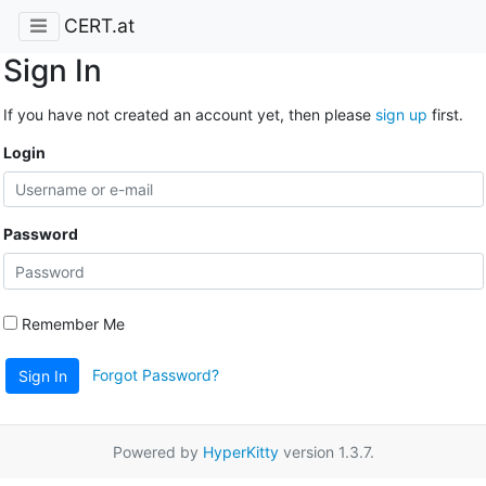
CERT.at
Sign In
If you have not created an account yet, then please
sign up
first.
Login
Password
Remember Me
Forgot Password?
Sign In
Powered by
HyperKitty
version 1.3.7.