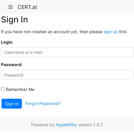
CERT.at
Sign In
If you have not created an account yet, then please
sign up
first.
Login
Password
Remember Me
Forgot Password?
Sign In
Powered by
HyperKitty
version 1.3.7.