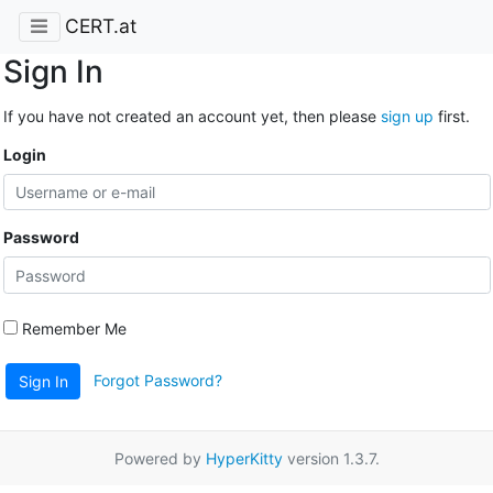
CERT.at
Sign In
If you have not created an account yet, then please
sign up
first.
Login
Password
Remember Me
Forgot Password?
Sign In
Powered by
HyperKitty
version 1.3.7.