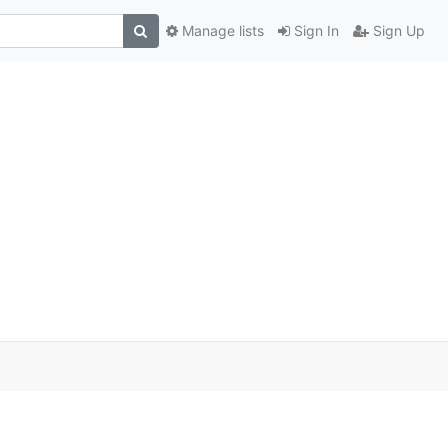
Manage lists
Sign In
Sign Up