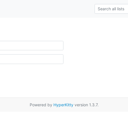
Powered by
HyperKitty
version 1.3.7.