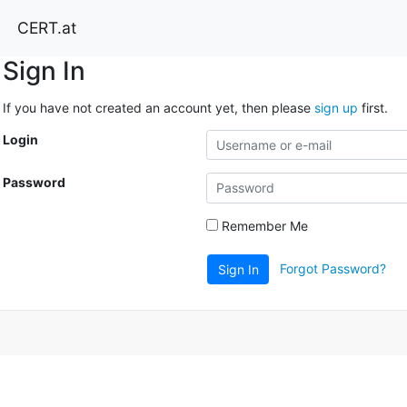
CERT.at
Sign In
If you have not created an account yet, then please
sign up
first.
Login
Password
Remember Me
Forgot Password?
Sign In