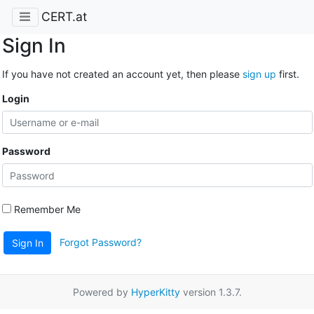
CERT.at
Sign In
If you have not created an account yet, then please
sign up
first.
Login
Password
Remember Me
Forgot Password?
Sign In
Powered by
HyperKitty
version 1.3.7.