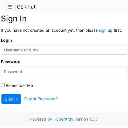
CERT.at
Sign In
If you have not created an account yet, then please
sign up
first.
Login
Password
Remember Me
Forgot Password?
Sign In
Powered by
HyperKitty
version 1.3.7.