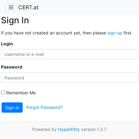
CERT.at
Sign In
If you have not created an account yet, then please
sign up
first.
Login
Password
Remember Me
Forgot Password?
Sign In
Powered by
HyperKitty
version 1.3.7.