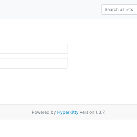
Powered by
HyperKitty
version 1.3.7.