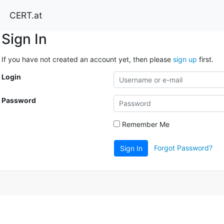
CERT.at
Sign In
If you have not created an account yet, then please
sign up
first.
Login
Password
Remember Me
Forgot Password?
Sign In