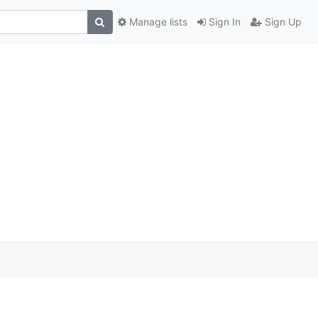
Manage lists
Sign In
Sign Up