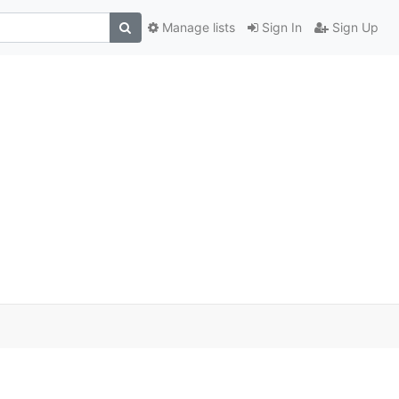
Manage lists
Sign In
Sign Up