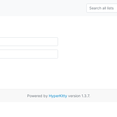
Powered by
HyperKitty
version 1.3.7.