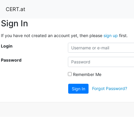
CERT.at
Sign In
If you have not created an account yet, then please
sign up
first.
Login
Password
Remember Me
Forgot Password?
Sign In