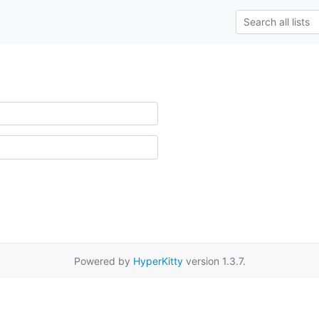
Powered by
HyperKitty
version 1.3.7.