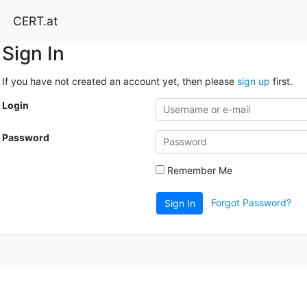
CERT.at
Sign In
If you have not created an account yet, then please
sign up
first.
Login
Password
Remember Me
Forgot Password?
Sign In