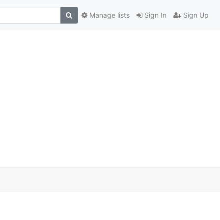
Manage lists
Sign In
Sign Up