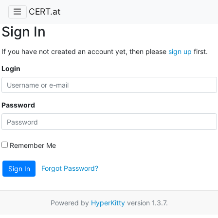
CERT.at
Sign In
If you have not created an account yet, then please
sign up
first.
Login
Password
Remember Me
Forgot Password?
Sign In
Powered by
HyperKitty
version 1.3.7.