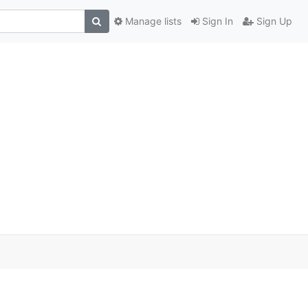
Manage lists
Sign In
Sign Up