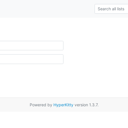
Powered by
HyperKitty
version 1.3.7.