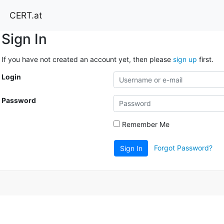
CERT.at
Sign In
If you have not created an account yet, then please
sign up
first.
Login
Password
Remember Me
Forgot Password?
Sign In