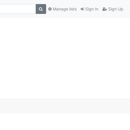
Manage lists
Sign In
Sign Up