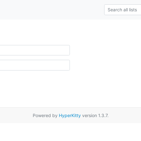
Powered by
HyperKitty
version 1.3.7.