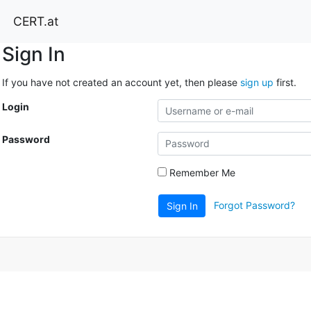
CERT.at
Sign In
If you have not created an account yet, then please
sign up
first.
Login
Password
Remember Me
Forgot Password?
Sign In