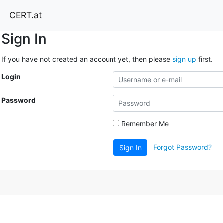
CERT.at
Sign In
If you have not created an account yet, then please
sign up
first.
Login
Password
Remember Me
Forgot Password?
Sign In