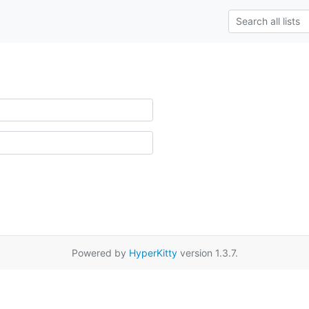
Powered by
HyperKitty
version 1.3.7.