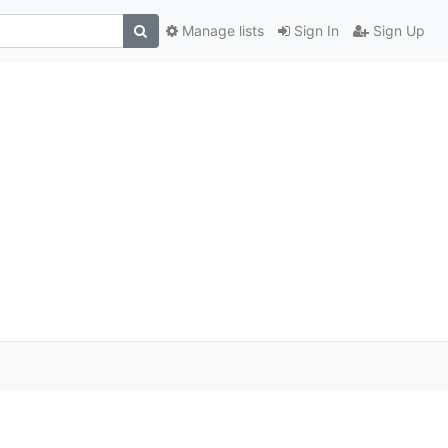
Manage lists
Sign In
Sign Up