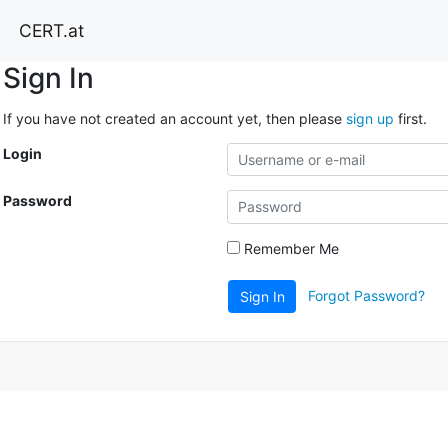
CERT.at
Sign In
If you have not created an account yet, then please
sign up
first.
Login
Password
Remember Me
Forgot Password?
Sign In