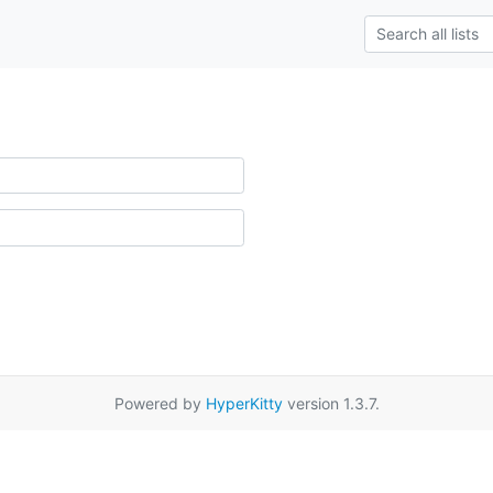
Powered by
HyperKitty
version 1.3.7.