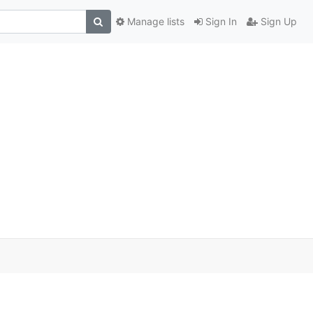
Manage lists
Sign In
Sign Up