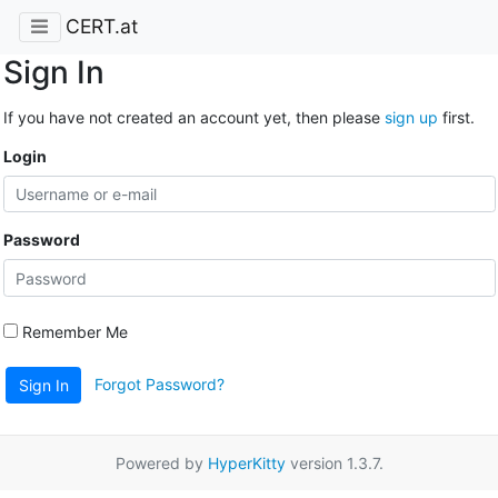
CERT.at
Sign In
If you have not created an account yet, then please
sign up
first.
Login
Password
Remember Me
Forgot Password?
Sign In
Powered by
HyperKitty
version 1.3.7.